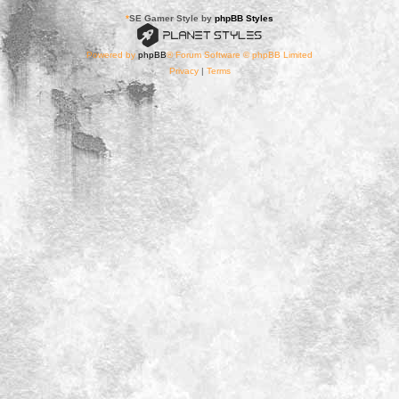
*
SE Gamer Style by
phpBB Styles
Powered by
phpBB
® Forum Software © phpBB Limited
Privacy
|
Terms