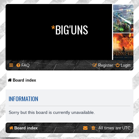
*
BIG'UNS
FAQ
Register
Login
Board index
INFORMATION
Sorry but this board is currently unavailable.
Board index
All times are
UTC