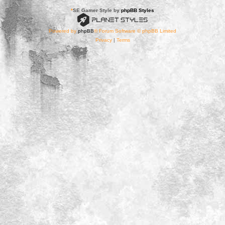
*
SE Gamer Style by
phpBB Styles
Powered by
phpBB
® Forum Software © phpBB Limited
Privacy
|
Terms