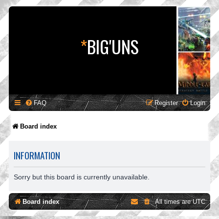
*
BIG'UNS
FAQ
Register
Login
Board index
INFORMATION
Sorry but this board is currently unavailable.
Board index
All times are
UTC