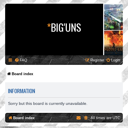
*
BIG'UNS
FAQ
Register
Login
Board index
INFORMATION
Sorry but this board is currently unavailable.
Board index
All times are
UTC