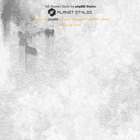
*
SE Gamer Style by
phpBB Styles
Powered by
phpBB
® Forum Software © phpBB Limited
Privacy
|
Terms