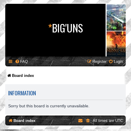
*
BIG'UNS
FAQ
Register
Login
Board index
INFORMATION
Sorry but this board is currently unavailable.
Board index
All times are
UTC