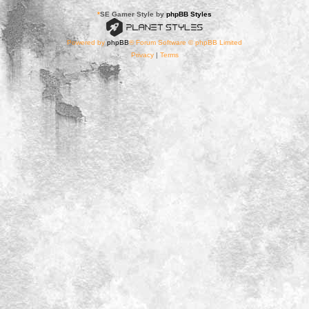
*
SE Gamer Style by
phpBB Styles
Powered by
phpBB
® Forum Software © phpBB Limited
Privacy
|
Terms