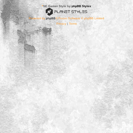
*
SE Gamer Style by
phpBB Styles
Powered by
phpBB
® Forum Software © phpBB Limited
Privacy
|
Terms