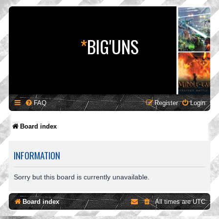
*
BIG'UNS
FAQ
Register
Login
Board index
INFORMATION
Sorry but this board is currently unavailable.
Board index
All times are
UTC