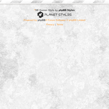
*
SE Gamer Style by
phpBB Styles
Powered by
phpBB
® Forum Software © phpBB Limited
Privacy
|
Terms