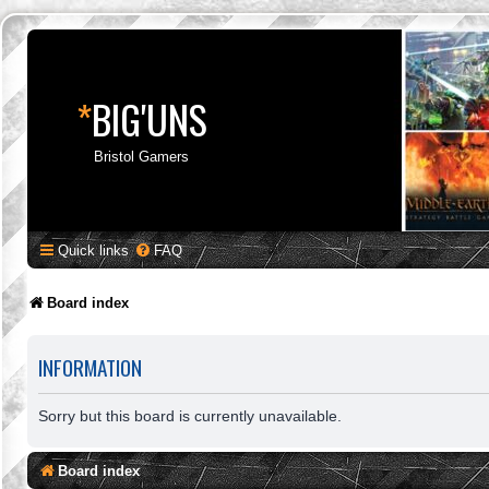
*
BIG'UNS
Bristol Gamers
Quick links
FAQ
Board index
INFORMATION
Sorry but this board is currently unavailable.
Board index