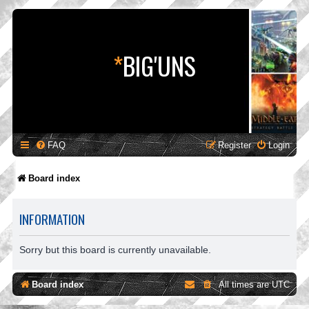
*
BIG'UNS
FAQ
Register
Login
Board index
INFORMATION
Sorry but this board is currently unavailable.
Board index
All times are
UTC