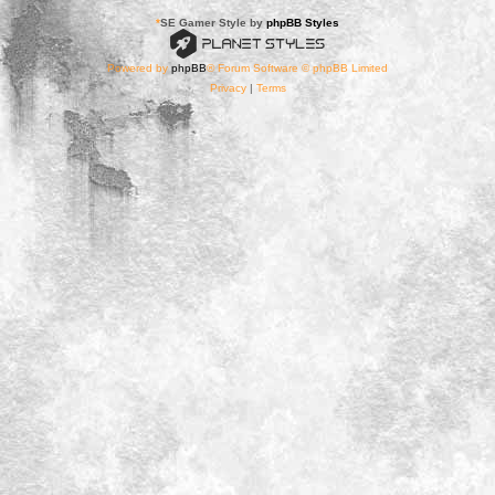
*
SE Gamer Style by
phpBB Styles
Powered by
phpBB
® Forum Software © phpBB Limited
Privacy
|
Terms