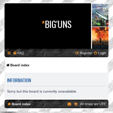
*
BIG'UNS
FAQ
Register
Login
Board index
INFORMATION
Sorry but this board is currently unavailable.
Board index
All times are
UTC