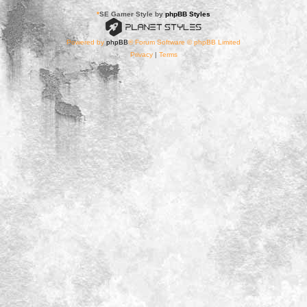
*
SE Gamer Style by
phpBB Styles
Powered by
phpBB
® Forum Software © phpBB Limited
Privacy
|
Terms