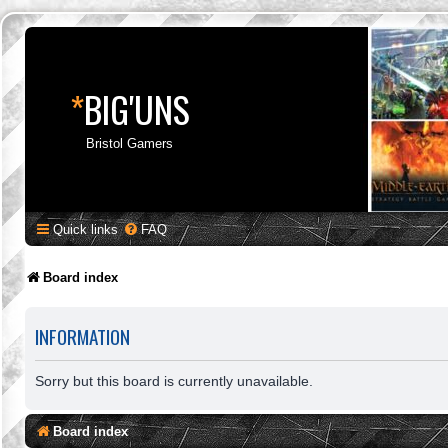
*
BIG'UNS
Bristol Gamers
Quick links
FAQ
Board index
INFORMATION
Sorry but this board is currently unavailable.
Board index