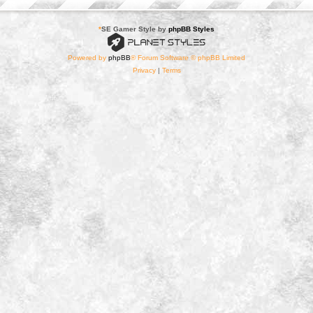
*
SE Gamer Style by
phpBB Styles
Powered by
phpBB
® Forum Software © phpBB Limited
Privacy
|
Terms