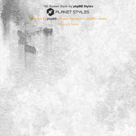
*
SE Gamer Style by
phpBB Styles
Powered by
phpBB
® Forum Software © phpBB Limited
Privacy
|
Terms