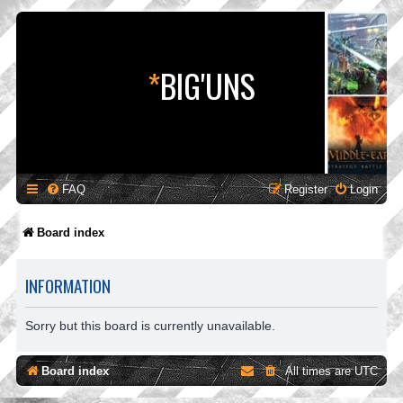
*
BIG'UNS
FAQ
Register
Login
Board index
INFORMATION
Sorry but this board is currently unavailable.
Board index
All times are
UTC