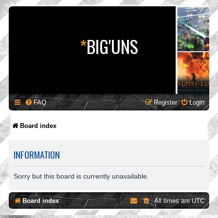
*
BIG'UNS
FAQ
Register
Login
Board index
INFORMATION
Sorry but this board is currently unavailable.
Board index
All times are
UTC