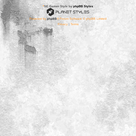
*
SE Gamer Style by
phpBB Styles
Powered by
phpBB
® Forum Software © phpBB Limited
Privacy
|
Terms