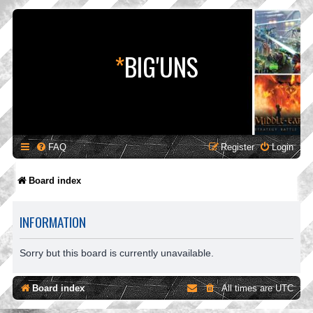
*
BIG'UNS
FAQ
Register
Login
Board index
INFORMATION
Sorry but this board is currently unavailable.
Board index
All times are
UTC