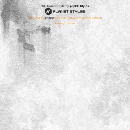
*
SE Gamer Style by
phpBB Styles
Powered by
phpBB
® Forum Software © phpBB Limited
Privacy
|
Terms