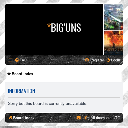
*
BIG'UNS
FAQ
Register
Login
Board index
INFORMATION
Sorry but this board is currently unavailable.
Board index
All times are
UTC