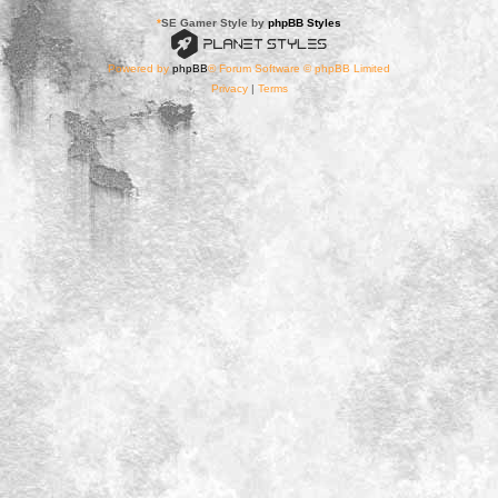
*
SE Gamer Style by
phpBB Styles
Powered by
phpBB
® Forum Software © phpBB Limited
Privacy
|
Terms