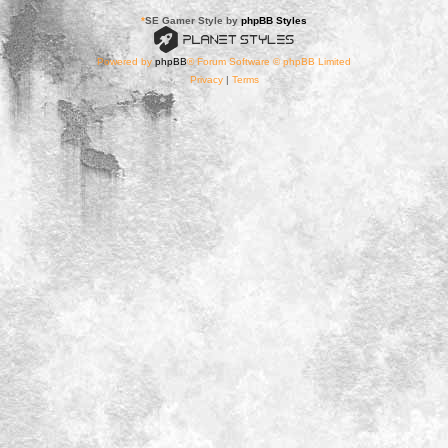
*
SE Gamer Style by
phpBB Styles
Powered by
phpBB
® Forum Software © phpBB Limited
Privacy
|
Terms