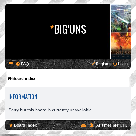
*
BIG'UNS
FAQ
Register
Login
Board index
INFORMATION
Sorry but this board is currently unavailable.
Board index
All times are
UTC