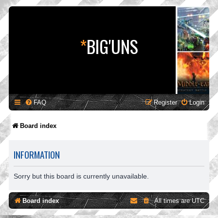
*
BIG'UNS
FAQ
Register
Login
Board index
INFORMATION
Sorry but this board is currently unavailable.
Board index
All times are
UTC