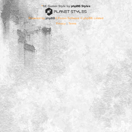
*
SE Gamer Style by
phpBB Styles
Powered by
phpBB
® Forum Software © phpBB Limited
Privacy
|
Terms