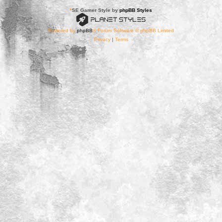
*
SE Gamer Style by
phpBB Styles
Powered by
phpBB
® Forum Software © phpBB Limited
Privacy
|
Terms