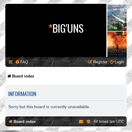
*
BIG'UNS
FAQ
Register
Login
Board index
INFORMATION
Sorry but this board is currently unavailable.
Board index
All times are
UTC